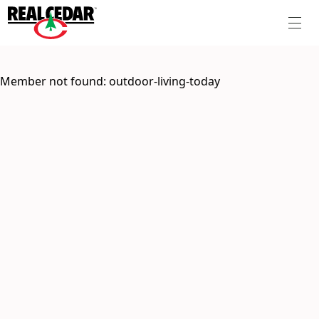
Member not found:
outdoor-living-today