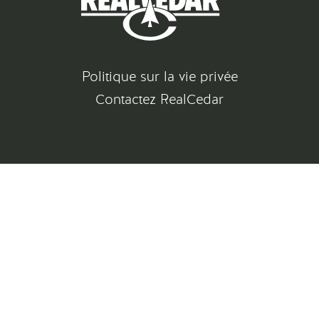
Politique sur la vie privée
Contactez RealCedar
©
2026
All rights reserved
Gatsby Website Development by Jambaree