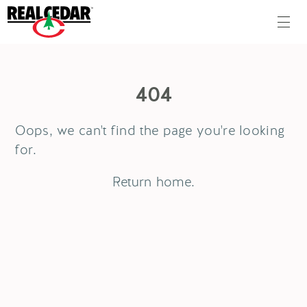
404
Oops, we can't find the page you're looking
for.
Return
home
.