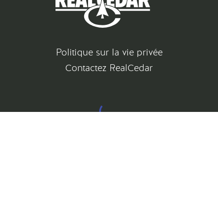
Politique sur la vie privée
Contactez RealCedar
©
2026
All rights reserved
Gatsby Website Development by Jambaree