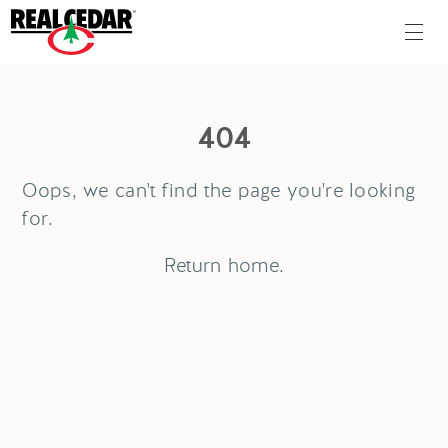
404
Oops, we can't find the page you're looking
for.
Return
home
.