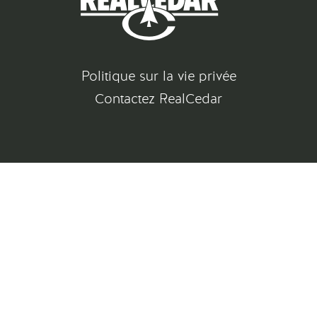
Politique sur la vie privée
Contactez RealCedar
©
2026
All rights reserved
Gatsby Website Development by Jambaree